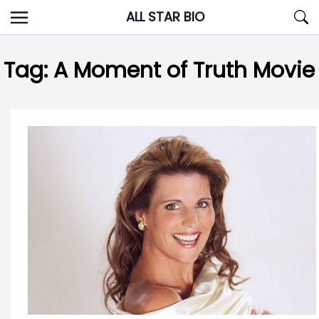
Skip
ALL STAR BIO
to
content
Tag:
A Moment of Truth Movie