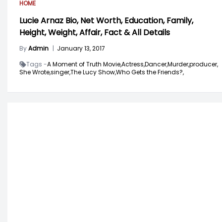
HOME
Lucie Arnaz Bio, Net Worth, Education, Family,
Height, Weight, Affair, Fact & All Details
By
Admin
|
January 13, 2017
Tags -
A Moment of Truth Movie,
Actress,
Dancer,
Murder,
producer,
She Wrote,
singer,
The Lucy Show,
Who Gets the Friends?,