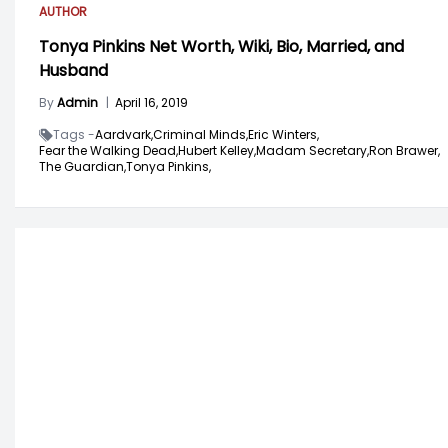
AUTHOR
Tonya Pinkins Net Worth, Wiki, Bio, Married, and
Husband
By
Admin
|
April 16, 2019
Tags -
Aardvark,
Criminal Minds,
Eric Winters,
Fear the Walking Dead,
Hubert Kelley,
Madam Secretary,
Ron Brawer,
The Guardian,
Tonya Pinkins,