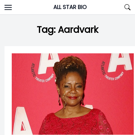
Skip
ALL STAR BIO
to
content
Tag:
Aardvark