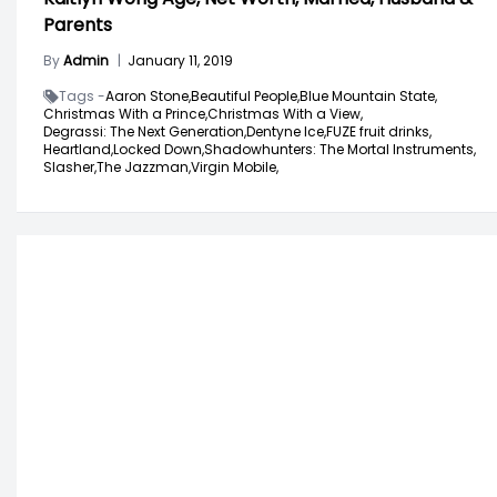
Parents
By
Admin
|
January 11, 2019
Tags -
Aaron Stone,
Beautiful People,
Blue Mountain State,
Christmas With a Prince,
Christmas With a View,
Degrassi: The Next Generation,
Dentyne Ice,
FUZE fruit drinks,
Heartland,
Locked Down,
Shadowhunters: The Mortal Instruments,
Slasher,
The Jazzman,
Virgin Mobile,