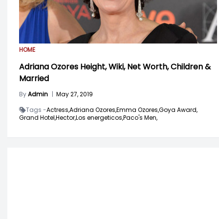
HOME
Adriana Ozores Height, Wiki, Net Worth, Children &
Married
By
Admin
|
May 27, 2019
Tags -
Actress,
Adriana Ozores,
Emma Ozores,
Goya Award,
Grand Hotel,
Hector,
Los energeticos,
Paco's Men,