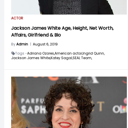
ACTOR
Jackson James White Age, Height, Net Worth,
Affairs, Girlfriend & Bio
By
Admin
|
August 6, 2019
Tags -
Adriana Ozores,
American actor,
Ingrid Quinn,
Jackson James White,
Katey Sagal,
SEAL Team,