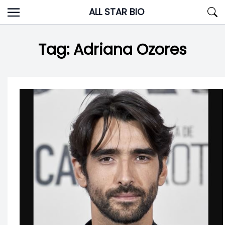
Skip
ALL STAR BIO
to
content
Tag:
Adriana Ozores