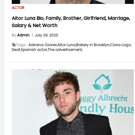
ACTOR
Aitor Luna Bio, Family, Brother, Girlfriend, Marriage,
Salary & Net Worth
By
Admin
|
July 29, 2020
Tags -
Adriana Ozores,
Aitor Luna,
Bakery in Brooklyn,
Clara Lago,
Deaf,
Spanish actor,
The advertisement,