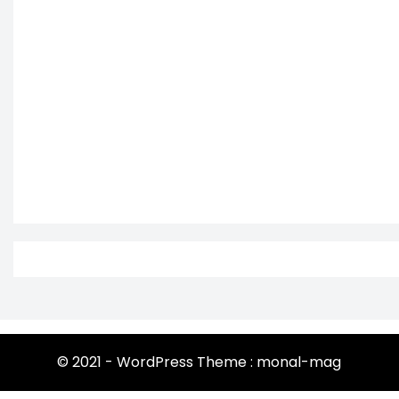
© 2021 - WordPress Theme : monal-mag