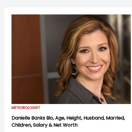
METEOROLOGIST
Danielle Banks Bio, Age, Height, Husband, Married,
Children, Salary & Net Worth