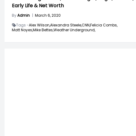
Early Life & Net Worth
By
Admin
|
March 6, 2020
Tags -
Alex Wilson,
Alexandra Steele,
CNN,
Felicia Combs,
Matt Noyes,
Mike Bettes,
Weather Underground,