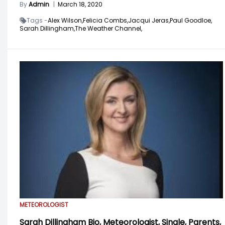
By
Admin
|
March 18, 2020
Tags -
Alex Wilson,
Felicia Combs,
Jacqui Jeras,
Paul Goodloe,
Sarah Dillingham,
The Weather Channel,
METEOROLOGIST
Sarah Dillingham Bio, Meteorologist, Single, Parents,