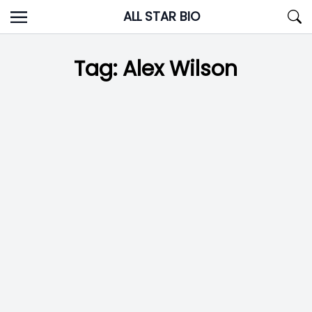
Skip
ALL STAR BIO
to
content
Tag:
Alex Wilson