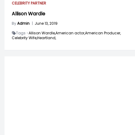
CELEBRITY PARTNER
Allison Wardle
By
Admin
|
June 13, 2019
Tags -
Allison Wardle,
American actor,
American Producer,
Celebrity Wife,
Heartland,