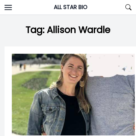
Skip
ALL STAR BIO
to
content
Tag:
Allison Wardle