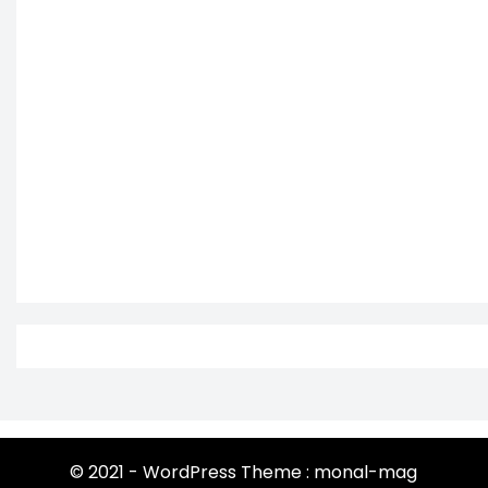
© 2021 - WordPress Theme : monal-mag