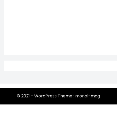
© 2021 - WordPress Theme : monal-mag