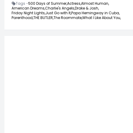
Tags -
500 Days of Summer,
Actress,
Almost Human,
American Dreams,
Charlie's Angels,
Drake & Josh,
Friday Night Lights,
Just Go with It,
Papa Hemingway in Cuba,
Parenthood,
THE BUTLER,
The Roommate,
What I Like About You,