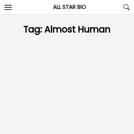
Skip
ALL STAR BIO
to
content
Tag:
Almost Human