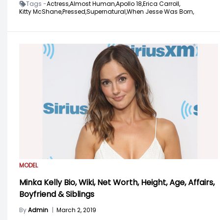
Tags -
Actress,
Almost Human,
Apollo 18,
Erica Carroll,
Kitty McShane,
Pressed,
Supernatural,
When Jesse Was Born,
MODEL
Minka Kelly Bio, Wiki, Net Worth, Height, Age, Affairs,
Boyfriend & Siblings
By
Admin
|
March 2, 2019