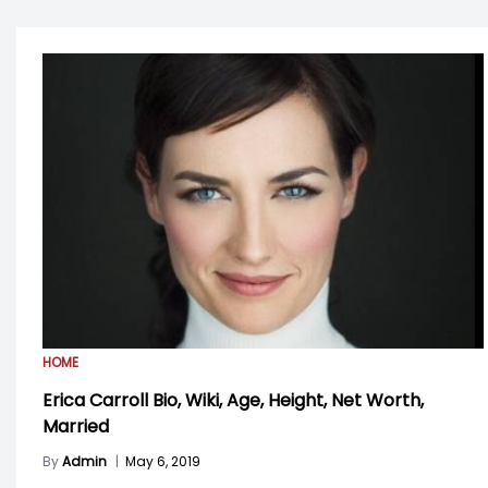
HOME
Erica Carroll Bio, Wiki, Age, Height, Net Worth,
Married
By
Admin
|
May 6, 2019