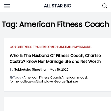
Skip
ALL STAR BIO
to
content
Tag:
American Fitness Coach
COACH
FITNESS TRAINER
FORMER HANDBALL PLAYER
MODEL
Who Is The Husband Of Fitness Coach, Charliso
Castro? Know Her Marriage Life and Net Worth
By
Subheksha Shrestha
|
May 19, 2022
Tags -
American Fitness Coach,
American model,
former college softball player,
George Springer,