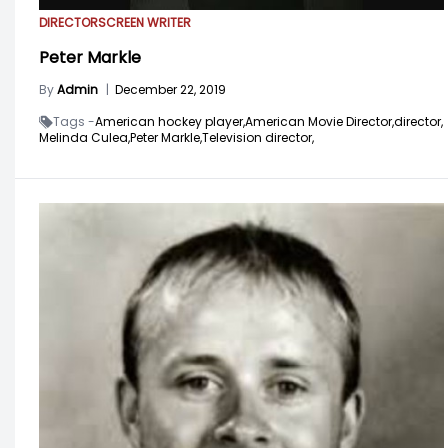
DIRECTOR
SCREEN WRITER
Peter Markle
By
Admin
|
December 22, 2019
Tags -
American hockey player,
American Movie Director,
director,
Melinda Culea,
Peter Markle,
Television director,