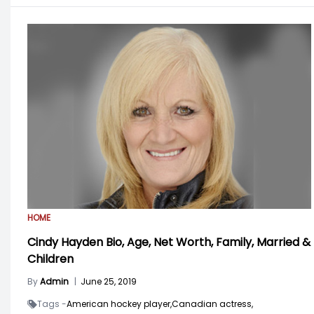
HOME
Cindy Hayden Bio, Age, Net Worth, Family, Married &
Children
By
Admin
|
June 25, 2019
Tags -
American hockey player,
Canadian actress,