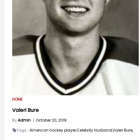
HOME
Valeri Bure
By
Admin
|
October 20, 2019
Tags -
American hockey player,
Celebrity Husband,
Valeri Bure,