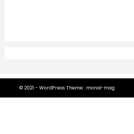
© 2021 - WordPress Theme : monal-mag