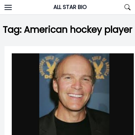
Skip
ALL STAR BIO
to
content
Tag:
American hockey player