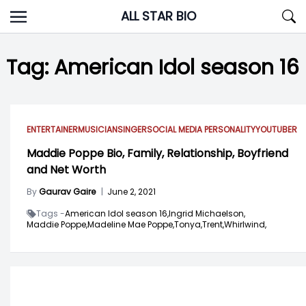
Skip
ALL STAR BIO
to
content
Tag:
American Idol season 16
ENTERTAINER
MUSICIAN
SINGER
SOCIAL MEDIA PERSONALITY
YOUTUBER
Maddie Poppe Bio, Family, Relationship, Boyfriend
and Net Worth
By
Gaurav Gaire
|
June 2, 2021
Tags -
American Idol season 16,
Ingrid Michaelson,
Maddie Poppe,
Madeline Mae Poppe,
Tonya,
Trent,
Whirlwind,