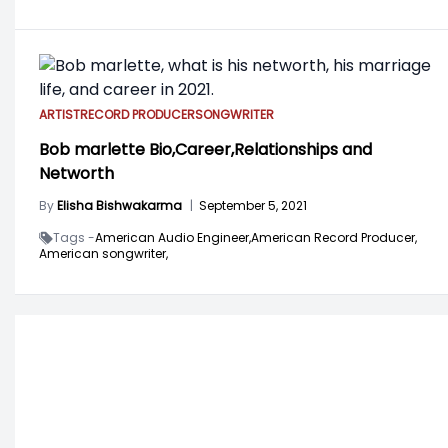
ARTIST
RECORD PRODUCER
SONGWRITER
Bob marlette Bio,Career,Relationships and
Networth
By
Elisha Bishwakarma
|
September 5, 2021
Tags -
American Audio Engineer,
American Record Producer,
American songwriter,