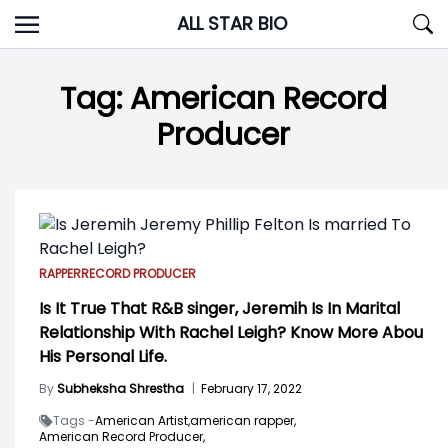
Skip
ALL STAR BIO
to
content
Tag:
American Record
Producer
RAPPER
RECORD PRODUCER
Is It True That R&B singer, Jeremih Is In Marital
Relationship With Rachel Leigh? Know More Abou
His Personal Life.
By
Subheksha Shrestha
|
February 17, 2022
Tags -
American Artist,
american rapper,
American Record Producer,