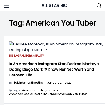
Skip
ALL STAR BIO
to
content
Tag:
American You Tuber
INSTAGRAM PERSONALITY
Is An American Instagram Star, Desiree Montoya
Dating Diego Martir? Know Her Net Worth and
Perosnal Life.
By
Subheksha Shrestha
|
January 24, 2022
Tags -
American Instagram star,
American Social Media Influencer,
American You Tuber,