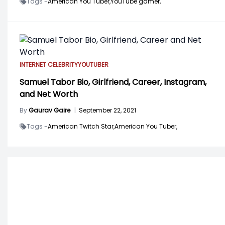
Tags -
American You Tuber,
YouTube gamer,
INTERNET CELEBRITY
YOUTUBER
Samuel Tabor Bio, Girlfriend, Career, Instagram,
and Net Worth
By
Gaurav Gaire
|
September 22, 2021
Tags -
American Twitch Star,
American You Tuber,