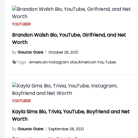
YOUTUBER
Brandon Walsh Bio, YouTube, Girlfriend, and Net
Worth
By
Gaurav Gaire
|
October 26, 2021
Tags -
American Instagram star,
American You Tuber,
YOUTUBER
Kayla Sims Bio, Trivia, YouTube, Boyfriend and Net
Worth
By
Gaurav Gaire
|
September 26, 2021