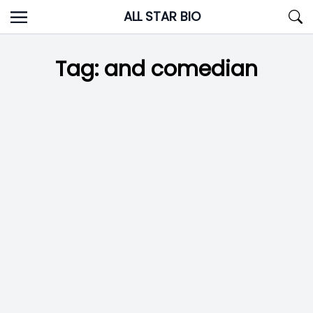
Skip
ALL STAR BIO
to
content
Tag:
and comedian