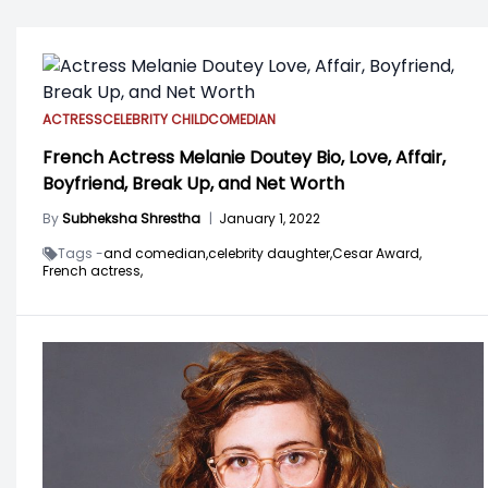
ACTRESS
CELEBRITY CHILD
COMEDIAN
French Actress Melanie Doutey Bio, Love, Affair,
Boyfriend, Break Up, and Net Worth
By
Subheksha Shrestha
|
January 1, 2022
Tags -
and comedian,
celebrity daughter,
Cesar Award,
French actress,