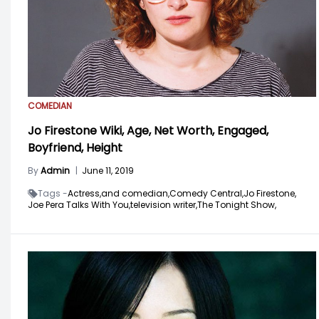
COMEDIAN
Jo Firestone Wiki, Age, Net Worth, Engaged,
Boyfriend, Height
By
Admin
|
June 11, 2019
Tags -
Actress,
and comedian,
Comedy Central,
Jo Firestone,
Joe Pera Talks With You,
television writer,
The Tonight Show,