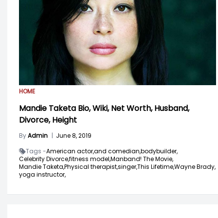
HOME
Mandie Taketa Bio, Wiki, Net Worth, Husband,
Divorce, Height
By
Admin
|
June 8, 2019
Tags -
American actor,
and comedian,
bodybuilder,
Celebrity Divorce,
fitness model,
Manband! The Movie,
Mandie Taketa,
Physical therapist,
singer,
This Lifetime,
Wayne Brady,
yoga instructor,