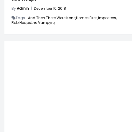
By
Admin
|
December 10, 2018
Tags -
And Then There Were None,
Homes Fires,
Imposters,
Rob Heaps,
the Vampyre,