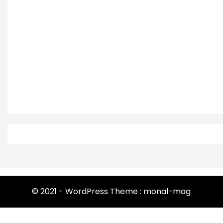
© 2021 - WordPress Theme : monal-mag