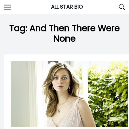
Skip
ALL STAR BIO
to
content
Tag:
And Then There Were
None