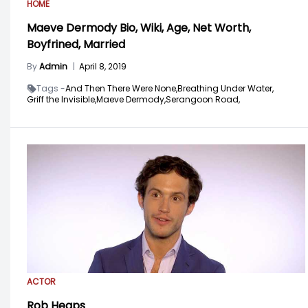
HOME
Maeve Dermody Bio, Wiki, Age, Net Worth,
Boyfrined, Married
By
Admin
|
April 8, 2019
Tags -
And Then There Were None,
Breathing Under Water,
Griff the Invisible,
Maeve Dermody,
Serangoon Road,
ACTOR
Rob Heaps