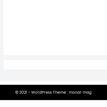
© 2021 - WordPress Theme : monal-mag