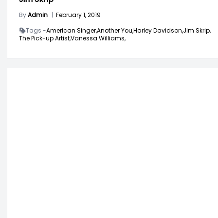
By
Admin
|
February 1, 2019
Tags -
American Singer,
Another You,
Harley Davidson,
Jim Skrip,
The Pick-up Artist,
Vanessa Williams,