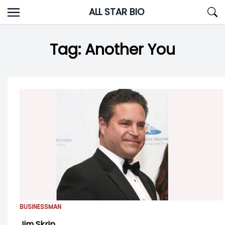
Skip
ALL STAR BIO
to
content
Tag:
Another You
BUSINESSMAN
Jim Skrip