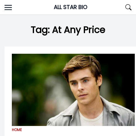
Skip
ALL STAR BIO
to
content
Tag:
At Any Price
HOME