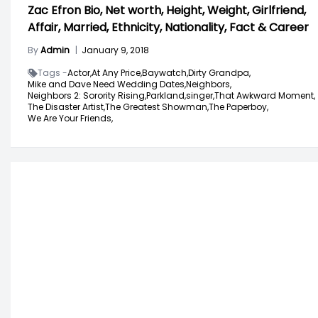
Zac Efron Bio, Net worth, Height, Weight, Girlfriend,
Affair, Married, Ethnicity, Nationality, Fact & Career
By
Admin
|
January 9, 2018
Tags -
Actor,
At Any Price,
Baywatch,
Dirty Grandpa,
Mike and Dave Need Wedding Dates,
Neighbors,
Neighbors 2: Sorority Rising,
Parkland,
singer,
That Awkward Moment,
The Disaster Artist,
The Greatest Showman,
The Paperboy,
We Are Your Friends,