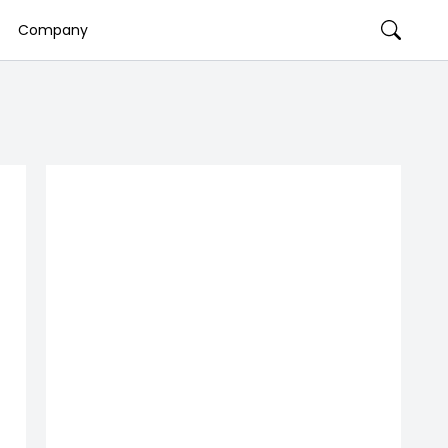
Company