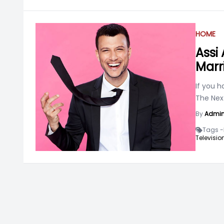
HOME
Assi 
Marr
If you h
The Nex
By
Admi
Tags -
Televisio