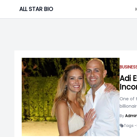
Skip
ALL STAR BIO
to
content
BUSINE
Adi 
Inco
One of t
billiona
By
Admi
Tags -