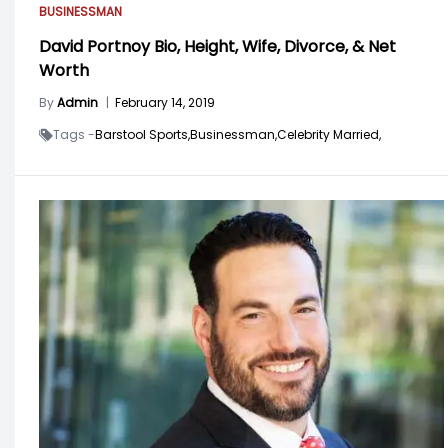
BUSINESSMAN
David Portnoy Bio, Height, Wife, Divorce, & Net
Worth
By
Admin
|
February 14, 2019
Tags -
Barstool Sports,
Businessman,
Celebrity Married,