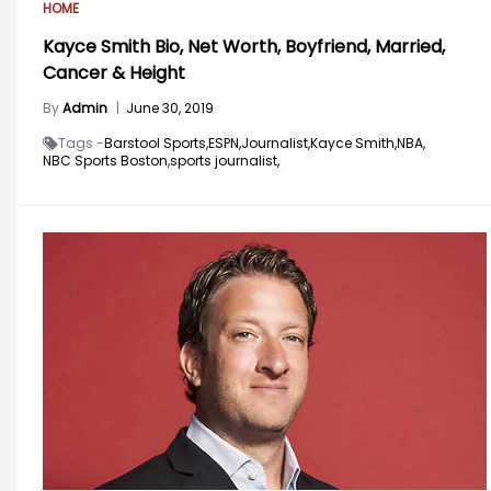
HOME
Kayce Smith Bio, Net Worth, Boyfriend, Married,
Cancer & Height
By
Admin
|
June 30, 2019
Tags -
Barstool Sports,
ESPN,
Journalist,
Kayce Smith,
NBA,
NBC Sports Boston,
sports journalist,