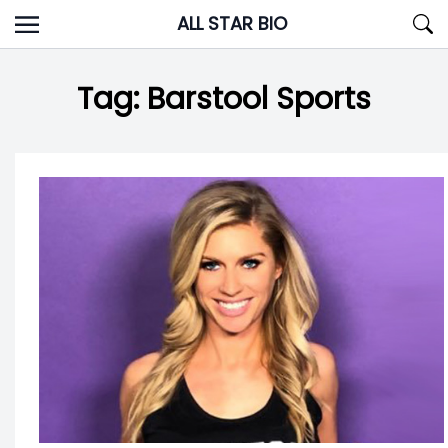
Skip
ALL STAR BIO
to
content
Tag:
Barstool Sports