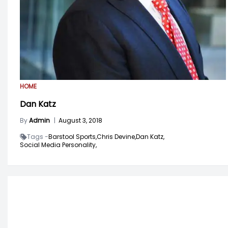
HOME
Dan Katz
By
Admin
|
August 3, 2018
Tags -
Barstool Sports,
Chris Devine,
Dan Katz,
Social Media Personality,