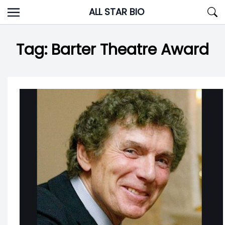
Skip
ALL STAR BIO
to
content
Tag:
Barter Theatre Award