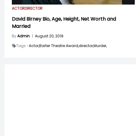
ACTOR
DIRECTOR
David Birney Bio, Age, Height, Net Worth and
Married
By
Admin
|
August 20, 2019
Tags -
Actor,
Barter Theatre Award,
director,
Murder,