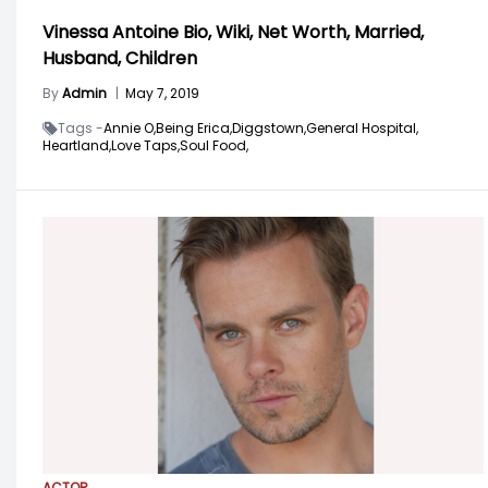
Vinessa Antoine Bio, Wiki, Net Worth, Married,
Husband, Children
By
Admin
|
May 7, 2019
Tags -
Annie O,
Being Erica,
Diggstown,
General Hospital,
Heartland,
Love Taps,
Soul Food,
ACTOR