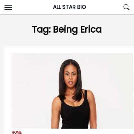
Skip
ALL STAR BIO
to
content
Tag:
Being Erica
HOME