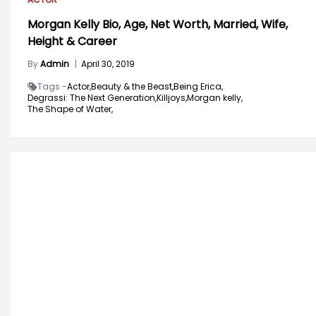
Morgan Kelly Bio, Age, Net Worth, Married, Wife,
Height & Career
By
Admin
|
April 30, 2019
Tags -
Actor,
Beauty & the Beast,
Being Erica,
Degrassi: The Next Generation,
Killjoys,
Morgan kelly,
The Shape of Water,