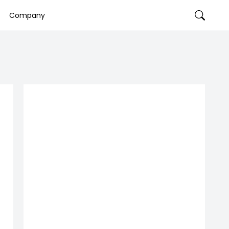
Company