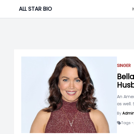
Skip
ALL STAR BIO
to
content
SINGER
Bell
Husb
An Amer
as well.
By
Admi
Tags -