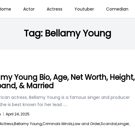
Home
Actor
Actress
Youtuber
Comedian
Tag:
Bellamy Young
amy Young Bio, Age, Net Worth, Height,
and, & Married
ican actress, Bellamy Young is a famous singer and producer
 She is best known for her lead
.....
n
|
April 24, 2025
Actress,
Bellamy Young,
Criminals Minds,
Law and Order,
Scandal,
singer,