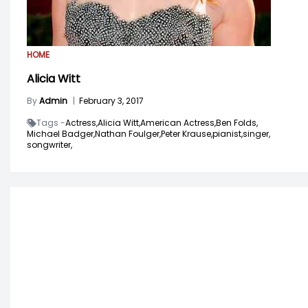
HOME
Alicia Witt
By
Admin
|
February 3, 2017
Tags -
Actress,
Alicia Witt,
American Actress,
Ben Folds,
Michael Badger,
Nathan Foulger,
Peter Krause,
pianist,
singer,
songwriter,