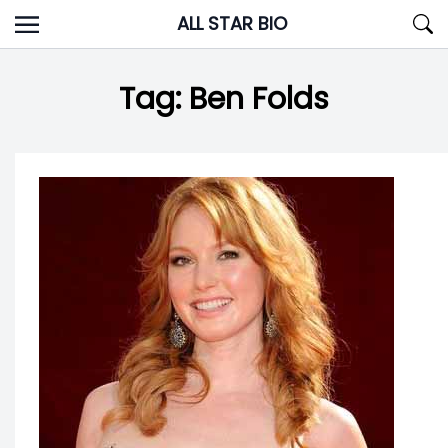
Skip
ALL STAR BIO
to
content
Tag:
Ben Folds