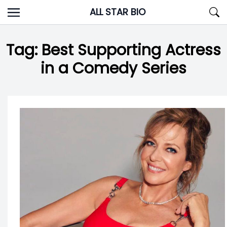
Skip
ALL STAR BIO
to
content
Tag:
Best Supporting Actress
in a Comedy Series