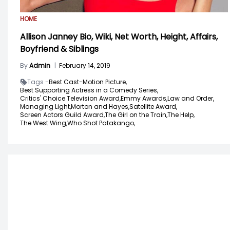
HOME
Allison Janney Bio, Wiki, Net Worth, Height, Affairs,
Boyfriend & Siblings
By
Admin
|
February 14, 2019
Tags -
Best Cast-Motion Picture,
Best Supporting Actress in a Comedy Series,
Critics' Choice Television Award,
Emmy Awards,
Law and Order,
Managing Light,
Morton and Hayes,
Satellite Award,
Screen Actors Guild Award,
The Girl on the Train,
The Help,
The West Wing,
Who Shot Patakango,