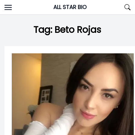
Skip
ALL STAR BIO
to
content
Tag:
Beto Rojas