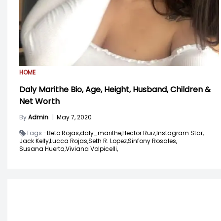
HOME
Daly Marithe Bio, Age, Height, Husband, Children &
Net Worth
By
Admin
|
May 7, 2020
Tags -
Beto Rojas,
daly_marithe,
Hector Ruiz,
Instagram Star,
Jack Kelly,
Lucca Rojas,
Seth R. Lopez,
Sinfony Rosales,
Susana Huerta,
Viviana Volpicelli,