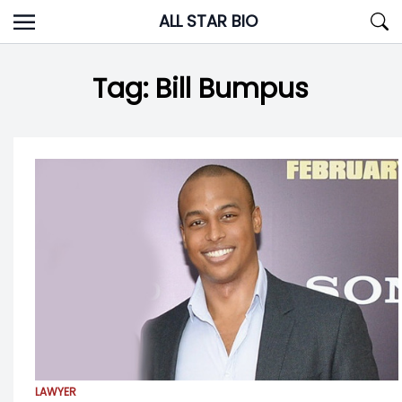
Skip
ALL STAR BIO
to
content
Tag:
Bill Bumpus
LAWYER