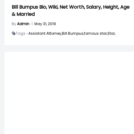
Bill Bumpus Bio, Wiki, Net Worth, Salary, Height, Age
& Married
By
Admin
|
May 31, 2019
Tags -
Assistant Attorney,
Bill Bumpus,
famous star,
Star,