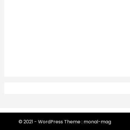
© 2021 - WordPress Theme : monal-mag