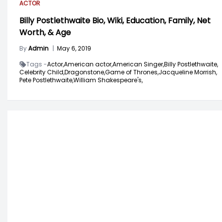
ACTOR
Billy Postlethwaite Bio, Wiki, Education, Family, Net
Worth, & Age
By
Admin
|
May 6, 2019
Tags -
Actor,
American actor,
American Singer,
Billy Postlethwaite,
Celebrity Child,
Dragonstone,
Game of Thrones,
Jacqueline Morrish,
Pete Postlethwaite,
William Shakespeare's,