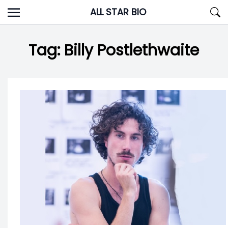
Skip
ALL STAR BIO
to
content
Tag:
Billy Postlethwaite