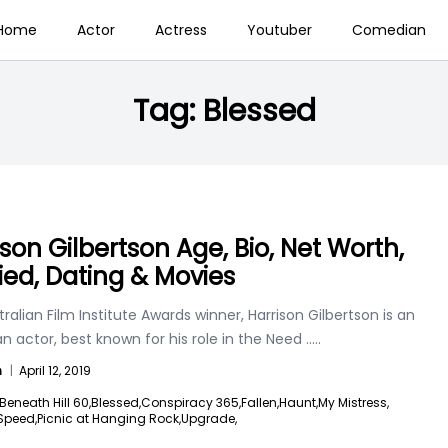
Home
Actor
Actress
Youtuber
Comedian
Tag:
Blessed
ison Gilbertson Age, Bio, Net Worth,
ied, Dating & Movies
ralian Film Institute Awards winner, Harrison Gilbertson is an
an actor, best known for his role in the Need
.....
n
|
April 12, 2019
Beneath Hill 60,
Blessed,
Conspiracy 365,
Fallen,
Haunt,
My Mistress,
Speed,
Picnic at Hanging Rock,
Upgrade,