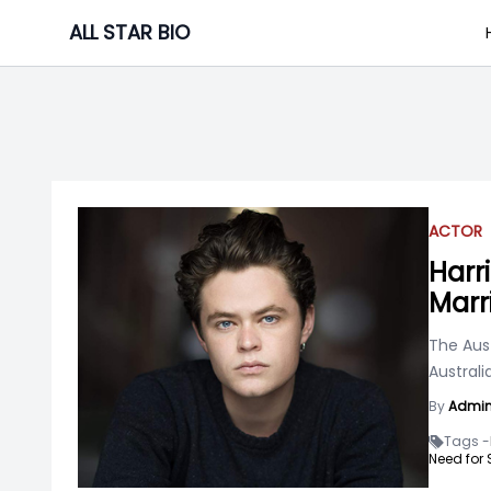
Skip
ALL STAR BIO
to
content
ACTOR
Harr
Marr
The Aust
Australi
By
Admi
Tags -
Need for 