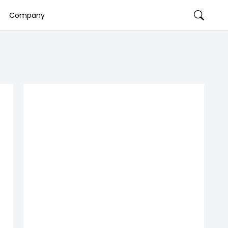
Company