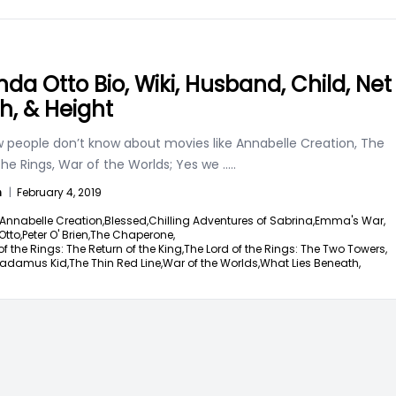
nda Otto Bio, Wiki, Husband, Child, Net
h, & Height
w people don’t know about movies like Annabelle Creation, The
the Rings, War of the Worlds; Yes we
.....
n
|
February 4, 2019
Annabelle Creation,
Blessed,
Chilling Adventures of Sabrina,
Emma's War,
tto,
Peter O' Brien,
The Chaperone,
of the Rings: The Return of the King,
The Lord of the Rings: The Two Towers,
radamus Kid,
The Thin Red Line,
War of the Worlds,
What Lies Beneath,