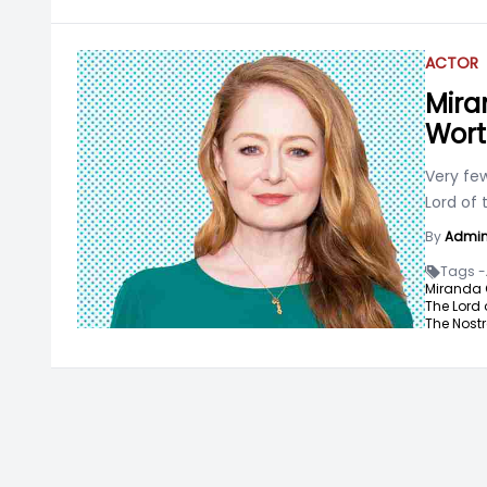
ACTOR
Mira
Wort
Very fe
Lord of 
By
Admi
Tags -
Miranda O
The Lord 
The Nost