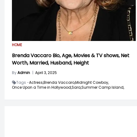
HOME
Brenda Vaccaro Bio, Age, Movies & TV shows, Net
Worth, Married, Husband, Height
By
Admin
|
April 3, 2025
Tags -
Actress,
Brenda Vaccaro,
Midnight Cowboy,
Once Upon a Time in Hollywood,
Sara,
Summer Camp Island,