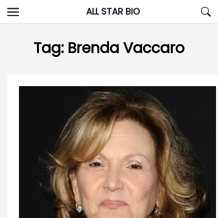
Skip
ALL STAR BIO
to
content
Tag:
Brenda Vaccaro