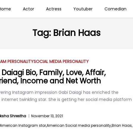
Home
Actor
Actress
Youtuber
Comedian
Tag:
Brian Haas
AM PERSONALITY
SOCIAL MEDIA PERSONALITY
Daiagi Bio, Family, Love, Affair,
riend, Income and Net Worth
ering Instagram impression Gabi Daiagi has enriched the
 internet twinkling star. She is getting her social media platform
ksha Shrestha
|
November 13, 2021
American Instagram star,
American Social media personality,
Brian Haas,