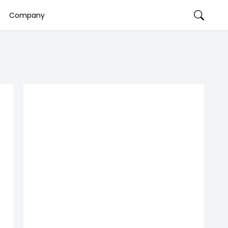
Company