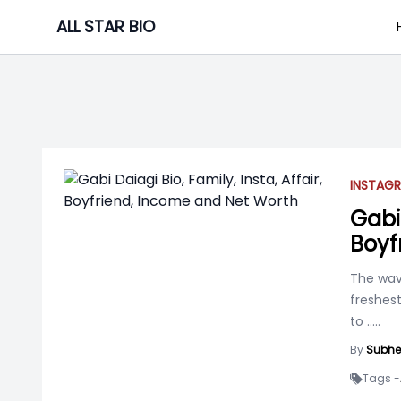
Skip
ALL STAR BIO
to
content
INSTAGR
Gabi 
Boyf
The wav
freshest
to
.....
By
Subhe
Tags -