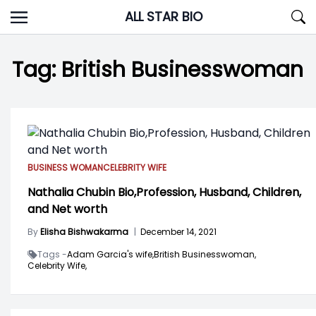
Skip
ALL STAR BIO
to
content
Tag:
British Businesswoman
BUSINESS WOMAN
CELEBRITY WIFE
Nathalia Chubin Bio,Profession, Husband, Children,
and Net worth
By
Elisha Bishwakarma
|
December 14, 2021
Tags -
Adam Garcia's wife,
British Businesswoman,
Celebrity Wife,