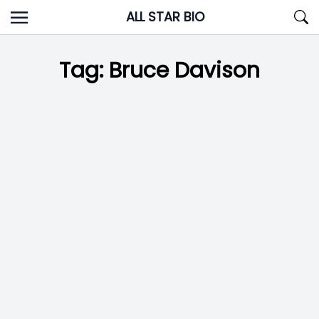
Skip
ALL STAR BIO
to
content
Tag:
Bruce Davison