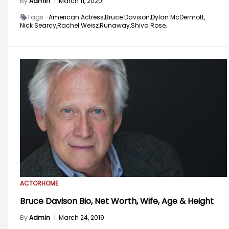
By
Admin
|
March 11, 2020
Tags -
American Actress,
Bruce Davison,
Dylan McDermott,
Nick Searcy,
Rachel Weisz,
Runaway,
Shiva Rose,
ACTOR
HOME
Bruce Davison Bio, Net Worth, Wife, Age & Height
By
Admin
|
March 24, 2019