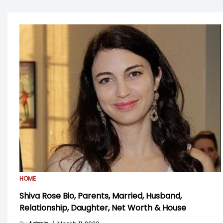
HOME
Shiva Rose Bio, Parents, Married, Husband,
Relationship, Daughter, Net Worth & House