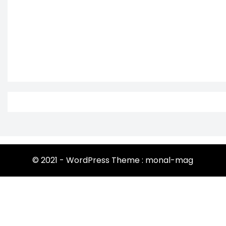
© 2021 - WordPress Theme : monal-mag