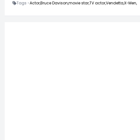
Tags -
Actor,
Bruce Davison,
movie star,
TV actor,
Vendetta,
X-Men,