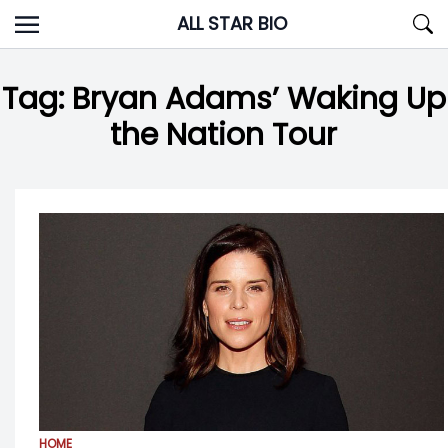
Skip
ALL STAR BIO
to
content
Tag:
Bryan Adams’ Waking Up
the Nation Tour
HOME