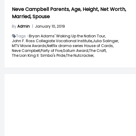
Neve Campbell Parents, Age, Height, Net Worth,
Married, Spouse
By
Admin
|
January 10, 2019
Tags -
Bryan Adams' Waking Up the Nation Tour,
John F. Ross Collegiate Vocational Institute,
Julia Salinger,
MTV Movie Awards,
Netflix drama series House of Cards,
Neve Campbell,
Party of Five,
Saturn Award,
The Craft,
The Lion King II: Simba's Pride,
The Nutcracker,