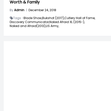
Worth & Family
By
Admin
|
December 24, 2018
Tags -
Blade Show,
Bukshot (2017),
Cutlery Hall of Fame,
Discovery Communicator,
Naked Afraid XL (2015-),
Naked and Afraid(2013),
US Army,