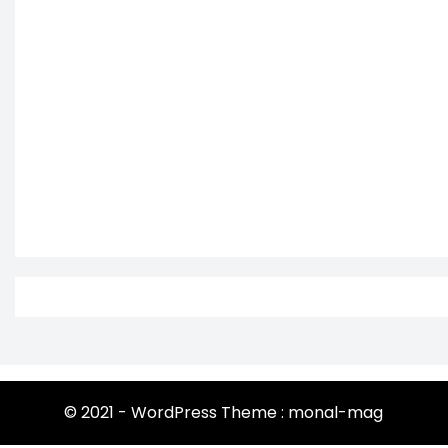
© 2021 - WordPress Theme : monal-mag