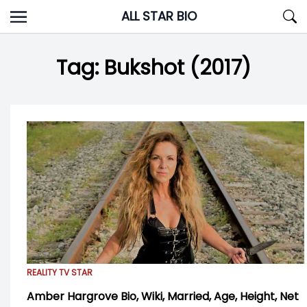
Skip
ALL STAR BIO
to
content
Tag:
Bukshot (2017)
REALITY TV STAR
Amber Hargrove Bio, Wiki, Married, Age, Height, Net