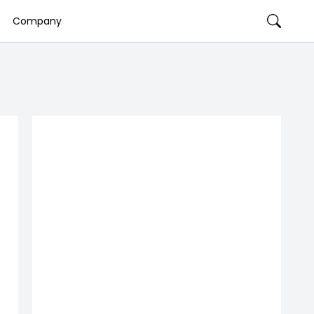
Company