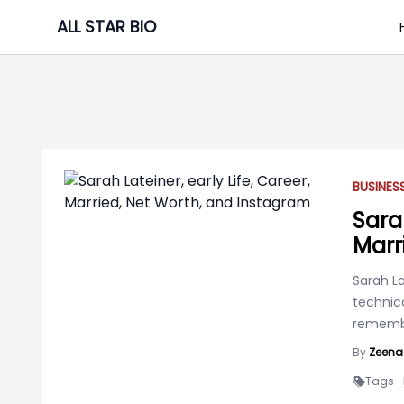
Skip
ALL STAR BIO
to
content
BUSINE
Sarah
Marr
Sarah La
technica
rememb
By
Zeena
Tags -