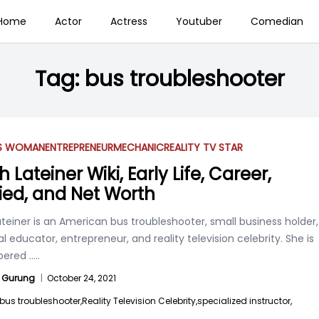
Home
Actor
Actress
Youtuber
Comedian
Tag:
bus troubleshooter
SS WOMAN
ENTREPRENEUR
MECHANIC
REALITY TV STAR
 Lateiner Wiki, Early Life, Career,
ied, and Net Worth
teiner is an American bus troubleshooter, small business holder,
l educator, entrepreneur, and reality television celebrity. She is
ered
.....
 Gurung
|
October 24, 2021
bus troubleshooter,
Reality Television Celebrity,
specialized instructor,