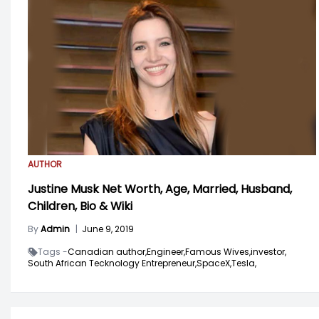
AUTHOR
Justine Musk Net Worth, Age, Married, Husband,
Children, Bio & Wiki
By
Admin
|
June 9, 2019
Tags -
Canadian author,
Engineer,
Famous Wives,
investor,
South African Tecknology Entrepreneur,
SpaceX,
Tesla,