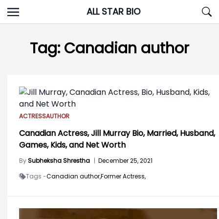
Skip
ALL STAR BIO
to
content
Tag:
Canadian author
ACTRESS
AUTHOR
Canadian Actress, Jill Murray Bio, Married, Husband,
Games, Kids, and Net Worth
By
Subheksha Shrestha
|
December 25, 2021
Tags -
Canadian author,
Former Actress,