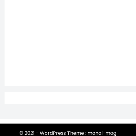
© 2021 - WordPress Theme : monal-mag