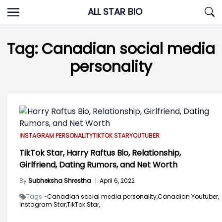
Skip
ALL STAR BIO
to
content
Tag:
Canadian social media
personality
INSTAGRAM PERSONALITY
TIKTOK STAR
YOUTUBER
TikTok Star, Harry Raftus Bio, Relationship,
Girlfriend, Dating Rumors, and Net Worth
By
Subheksha Shrestha
|
April 6, 2022
Tags -
Canadian social media personality,
Canadian Youtuber,
Instagram Star,
TikTok Star,