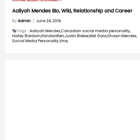
Aaliyah Mendes Bio, Wiki, Relationship and Career
By
Admin
|
June 24, 2019
Tags -
Aaliyah Mendes,
Canadian social media personality,
Hailey Baldwin,
Handwritten,
Justin Bieber,
Met Gala,
Shawn Mendes,
Social Media Personality,
Vine,