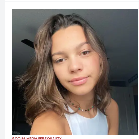
SOCIAL MEDIA PERSONALITY