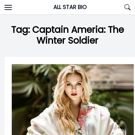
Skip
ALL STAR BIO
to
content
Tag:
Captain Ameria: The
Winter Soldier