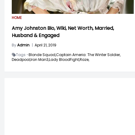
HOME
Amy Johnston Bio, Wiki, Net Worth, Married,
Husband & Engaged
By
Admin
|
April 21, 2019
Tags -
Blonde Squad,
Captain Ameria: The Winter Soldier,
Deadpool,
Iron Man3,
Lady BloodFight,
Raze,