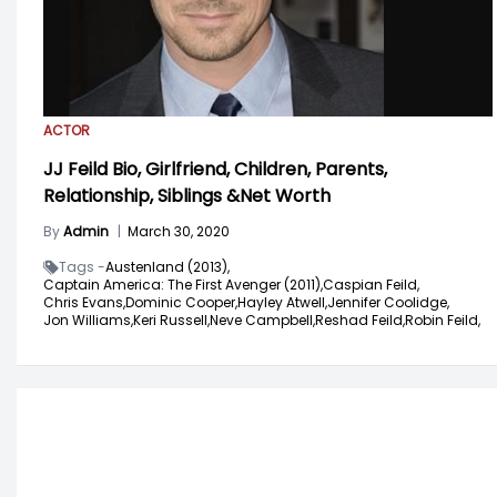
ACTOR
JJ Feild Bio, Girlfriend, Children, Parents,
Relationship, Siblings &Net Worth
By
Admin
|
March 30, 2020
Tags -
Austenland (2013),
Captain America: The First Avenger (2011),
Caspian Feild,
Chris Evans,
Dominic Cooper,
Hayley Atwell,
Jennifer Coolidge,
Jon Williams,
Keri Russell,
Neve Campbell,
Reshad Feild,
Robin Feild,