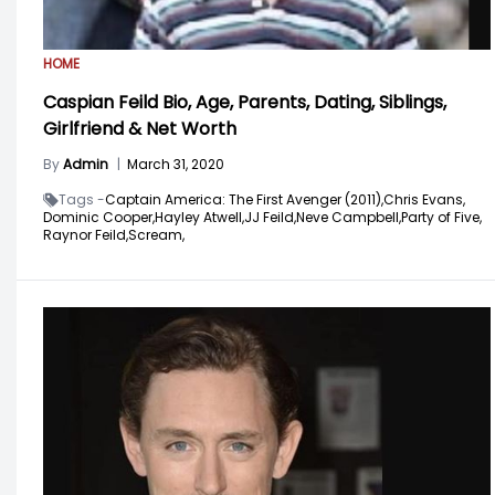
HOME
Caspian Feild Bio, Age, Parents, Dating, Siblings,
Girlfriend & Net Worth
By
Admin
|
March 31, 2020
Tags -
Captain America: The First Avenger (2011),
Chris Evans,
Dominic Cooper,
Hayley Atwell,
JJ Feild,
Neve Campbell,
Party of Five,
Raynor Feild,
Scream,