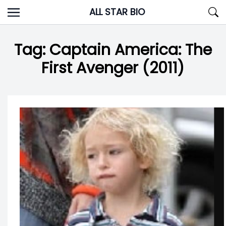
Skip
ALL STAR BIO
to
content
Tag:
Captain America: The
First Avenger (2011)