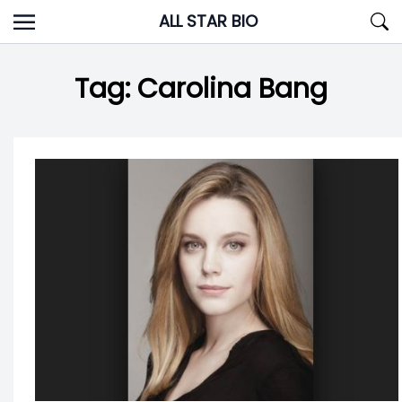
Skip
ALL STAR BIO
to
content
Tag:
Carolina Bang