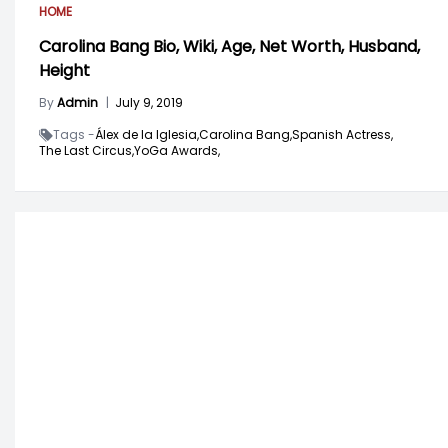
HOME
Carolina Bang Bio, Wiki, Age, Net Worth, Husband,
Height
By
Admin
|
July 9, 2019
Tags -
Álex de la Iglesia,
Carolina Bang,
Spanish Actress,
The Last Circus,
YoGa Awards,