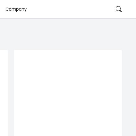
Company