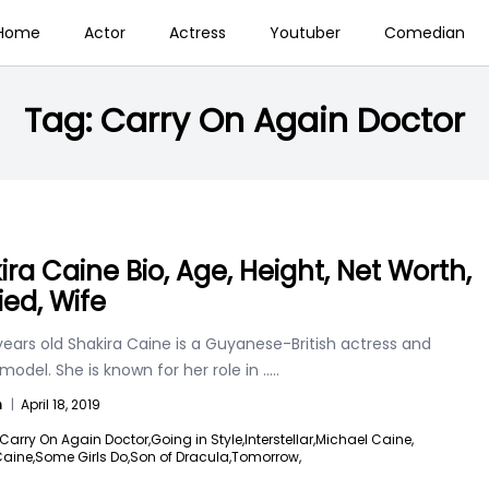
Home
Actor
Actress
Youtuber
Comedian
Tag:
Carry On Again Doctor
ira Caine Bio, Age, Height, Net Worth,
ied, Wife
ears old Shakira Caine is a Guyanese-British actress and
model. She is known for her role in
.....
n
|
April 18, 2019
Carry On Again Doctor,
Going in Style,
Interstellar,
Michael Caine,
Caine,
Some Girls Do,
Son of Dracula,
Tomorrow,