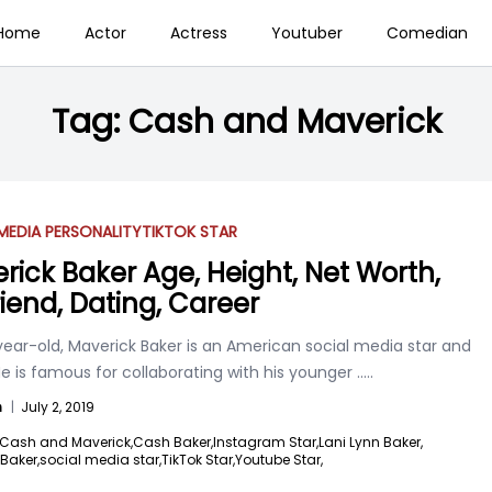
Home
Actor
Actress
Youtuber
Comedian
Tag:
Cash and Maverick
MEDIA PERSONALITY
TIKTOK STAR
rick Baker Age, Height, Net Worth,
riend, Dating, Career
year-old, Maverick Baker is an American social media star and
He is famous for collaborating with his younger
.....
n
|
July 2, 2019
Cash and Maverick,
Cash Baker,
Instagram Star,
Lani Lynn Baker,
Baker,
social media star,
TikTok Star,
Youtube Star,