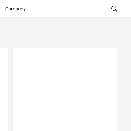
Company