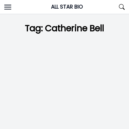
Skip
ALL STAR BIO
to
content
Tag:
Catherine Bell