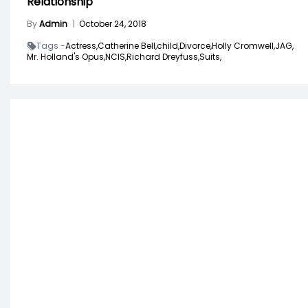
Relationship
By
Admin
|
October 24, 2018
Tags -
Actress,
Catherine Bell,
child,
Divorce,
Holly Cromwell,
JAG,
Mr. Holland's Opus,
NCIS,
Richard Dreyfuss,
Suits,