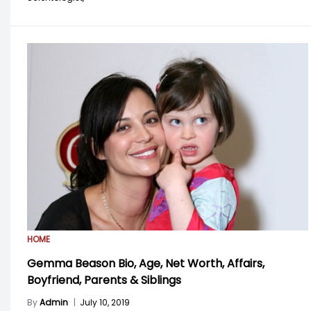
HOME
Gemma Beason Bio, Age, Net Worth, Affairs,
Boyfriend, Parents & Siblings
By
Admin
|
July 10, 2019