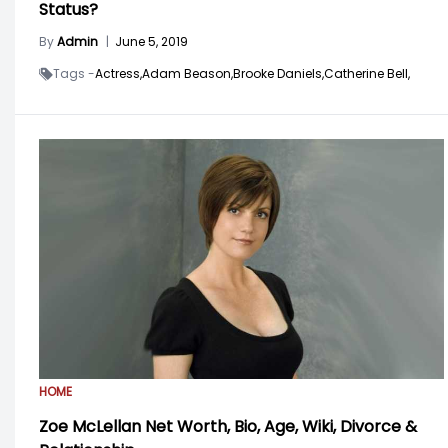
Status?
By
Admin
|
June 5, 2019
Tags -
Actress,
Adam Beason,
Brooke Daniels,
Catherine Bell,
HOME
Zoe McLellan Net Worth, Bio, Age, Wiki, Divorce &