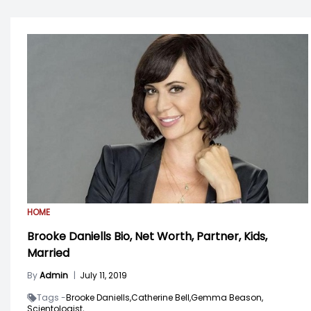
HOME
Brooke Daniells Bio, Net Worth, Partner, Kids,
Married
By
Admin
|
July 11, 2019
Tags -
Brooke Daniells,
Catherine Bell,
Gemma Beason,
Scientologist,