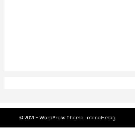
© 2021 - WordPress Theme : monal-mag