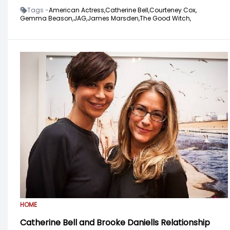
Tags -
American Actress,
Catherine Bell,
Courteney Cox,
Gemma Beason,
JAG,
James Marsden,
The Good Witch,
HOME
Catherine Bell and Brooke Daniells Relationship