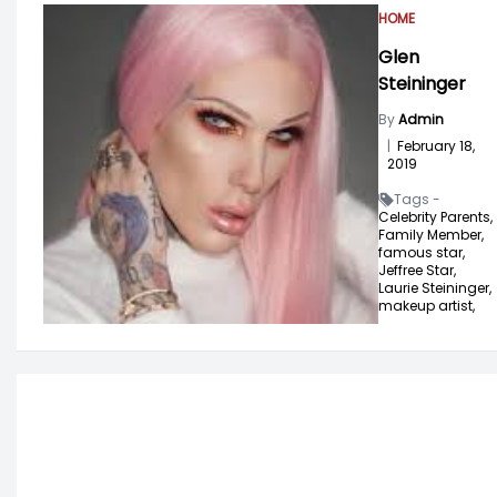
HOME
Glen
Steininger
By
Admin
|
February 18,
2019
Tags -
Celebrity Parents,
Family Member,
famous star,
Jeffree Star,
Laurie Steininger,
makeup artist,