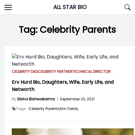
Skip
ALL STAR BIO
to
content
Tag:
Celebrity Parents
CELEBRITY DAD
CELEBRITY PARTNER
TECHNICAL DIRECTOR
Erv Hurd Bio, Daughters, Wife, Early Life, and
Networth
By
Elisha Bishwakarma
|
September 20, 2021
Tags -
Celebrity Parents,
Kim Fields,