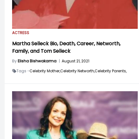
ACTRESS
Martha Selleck Bio, Death, Career, Networth,
Family, and Tom Selleck
By
Elisha Bishwakarma
|
August 21, 2021
Tags -
Celebrity Mother,
Celebrity Networth,
Celebrity Parents,