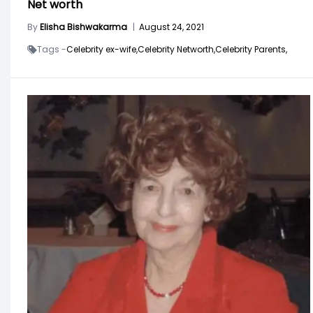
Net worth
By
Elisha Bishwakarma
|
August 24, 2021
Tags -
Celebrity ex-wife,
Celebrity Networth,
Celebrity Parents,