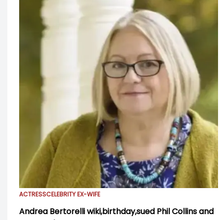
ACTRESS
CELEBRITY EX-WIFE
Andrea Bertorelli wiki,birthday,sued Phil Collins and