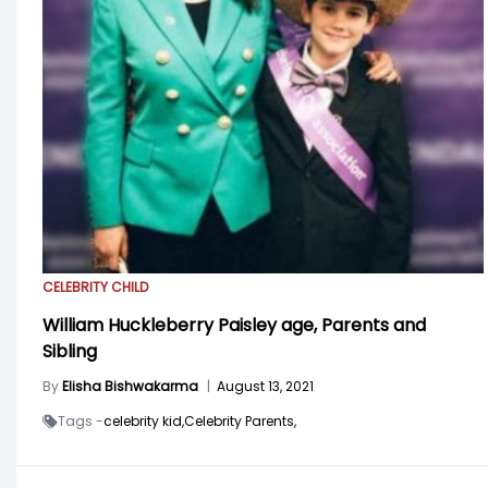
CELEBRITY CHILD
William Huckleberry Paisley age, Parents and
Sibling
By
Elisha Bishwakarma
|
August 13, 2021
Tags -
celebrity kid,
Celebrity Parents,