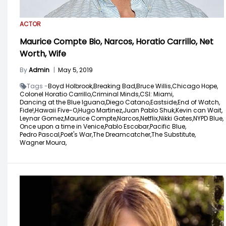
ACTOR
Maurice Compte Bio, Narcos, Horatio Carrillo, Net
Worth, Wife
By
Admin
|
May 5, 2019
Tags -
Boyd Holbrook,
Breaking Bad,
Bruce Willis,
Chicago Hope,
Colonel Horatio Carrillo,
Criminal Minds,
CSI: Miami,
Dancing at the Blue Iguana,
Diego Catano,
Eastside,
End of Watch,
Fide!,
Hawaii Five-O,
Hugo Martinez,
Juan Pablo Shuk,
Kevin can Wait,
Leynar Gomez,
Maurice Compte,
Narcos,
Netflix,
Nikki Gates,
NYPD Blue,
Once upon a time in Venice,
Pablo Escobar,
Pacific Blue,
Pedro Pascal,
Poet's War,
The Dreamcatcher,
The Substitute,
Wagner Moura,