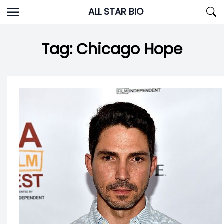
Skip
ALL STAR BIO
to
content
Tag:
Chicago Hope