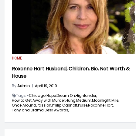
HOME
Roxanne Hart Husband, Children, Bio, Net Worth &
House
By
Admin
|
April 19, 2019
Tags -
Chicago Hope,
Dream On,
Highlander,
How to Get Away with Murder,
Hung,
Medium,
Moonlight Mile,
Once Around,
Passion,
Philip Casnoff,
Pulse,
Roxanne Hart,
Tony and Drama Desk Awards,