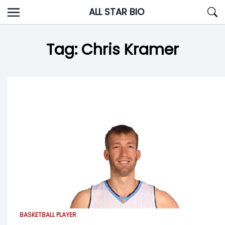
Skip
ALL STAR BIO
to
content
Tag:
Chris Kramer
BASKETBALL PLAYER