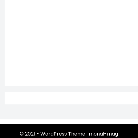
© 2021 - WordPress Theme : monal-mag