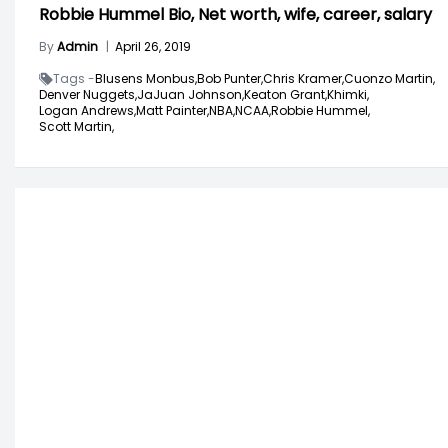
Robbie Hummel Bio, Net worth, wife, career, salary
By
Admin
|
April 26, 2019
Tags -
Blusens Monbus,
Bob Punter,
Chris Kramer,
Cuonzo Martin,
Denver Nuggets,
JaJuan Johnson,
Keaton Grant,
Khimki,
Logan Andrews,
Matt Painter,
NBA,
NCAA,
Robbie Hummel,
Scott Martin,