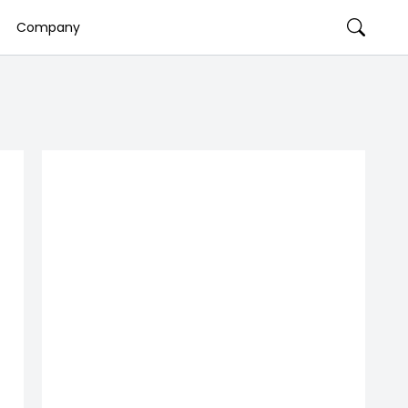
Company