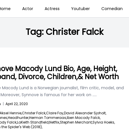
Home
Actor
Actress
Youtuber
Comedian
Tag:
Christer Falck
ove Macody Lund Bio, Age, Height,
and, Divorce, Children,& Net Worth
Macody Lund is a Norwegian journalist, film critic, model, and
. Moreover, Synnove is famous for her work on
.....
n
|
April 22, 2020
Aksel Hennie,
Christer Falck,
Claire Foy,
David Alexander Sjoholt,
nes,
Headhunter,
Herman Tommeraas,
Iben Macody Falck,
ody Falck,
LaKeith Standfield,
Netflix,
Stephen Merchant,
Sylvia Hoeks,
n the Spider's Web (2018),