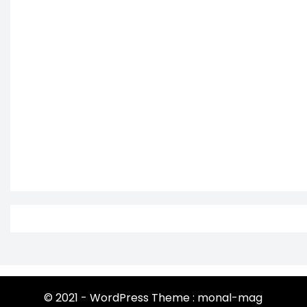
© 2021 - WordPress Theme : monal-mag