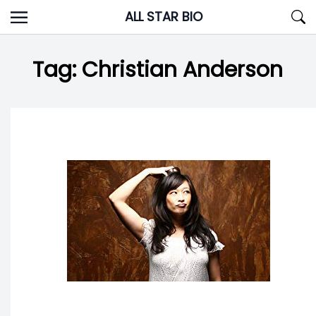
Skip
ALL STAR BIO
to
content
Tag:
Christian Anderson