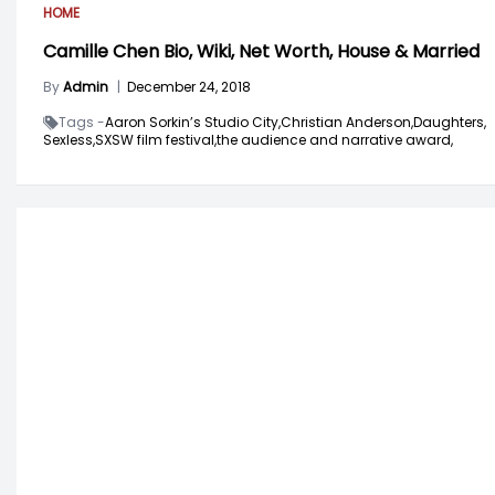
HOME
Camille Chen Bio, Wiki, Net Worth, House & Married
By
Admin
|
December 24, 2018
Tags -
Aaron Sorkin’s Studio City,
Christian Anderson,
Daughters,
Sexless,
SXSW film festival,
the audience and narrative award,