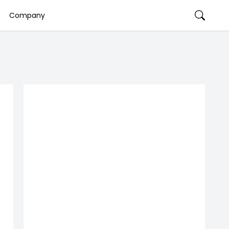
Company