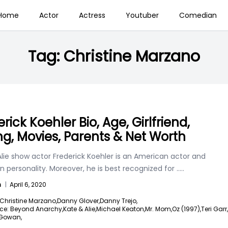
Home
Actor
Actress
Youtuber
Comedian
Tag:
Christine Marzano
rick Koehler Bio, Age, Girlfriend,
ng, Movies, Parents & Net Worth
lie show actor Frederick Koehler is an American actor and
on personality. Moreover, he is best recognized for
.....
n
|
April 6, 2020
Christine Marzano,
Danny Glover,
Danny Trejo,
ce: Beyond Anarchy,
Kate & Alie,
Michael Keaton,
Mr. Mom,
Oz (1997),
Teri Garr,
Gowan,