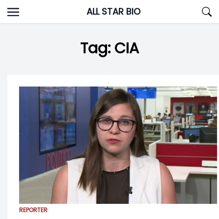
Skip
ALL STAR BIO
to
content
Tag:
CIA
REPORTER