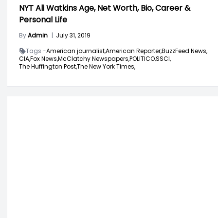
NYT Ali Watkins Age, Net Worth, Bio, Career &
Personal Life
By
Admin
|
July 31, 2019
Tags -
American journalist,
American Reporter,
BuzzFeed News,
CIA,
Fox News,
McClatchy Newspapers,
POLITICO,
SSCI,
The Huffington Post,
The New York Times,