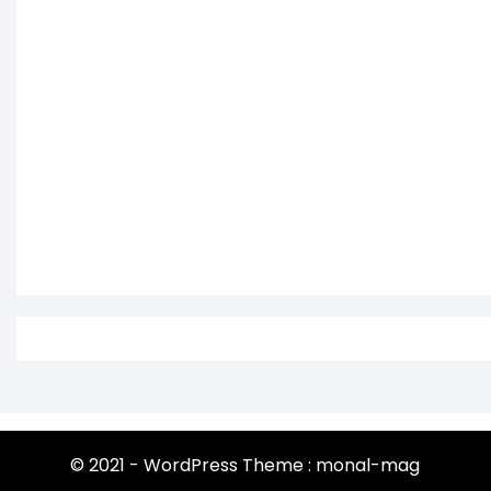
© 2021 - WordPress Theme : monal-mag