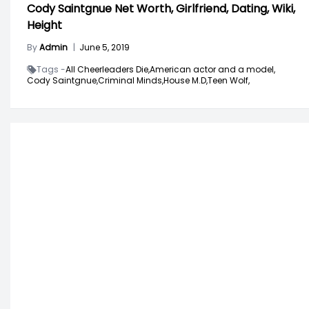
Cody Saintgnue Net Worth, Girlfriend, Dating, Wiki,
Height
By
Admin
|
June 5, 2019
Tags -
All Cheerleaders Die,
American actor and a model,
Cody Saintgnue,
Criminal Minds,
House M.D,
Teen Wolf,