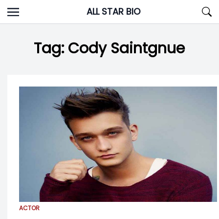
Skip
ALL STAR BIO
to
content
Tag:
Cody Saintgnue
ACTOR